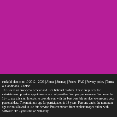
cuckold-chat.co.uk © 2012 - 2026
|
Abuse
|
Sitemap
|
Prices
|
FAQ
|
Privacy policy
|
Terms
& Conditions
|
Contact
This site is an erotic chat service and uses fictional profiles. These are purely for
entertainment, physical appointments are not possible. You pay per message. You must be
18+ to use this site. In order to provide you with the best possible service, we process your
personal data. The minimum age for participation is 18 years. Persons under the minimum
age are not allowed to use this service. Protect minors from explicit images online with
software like Cybersitter or Netnanny.