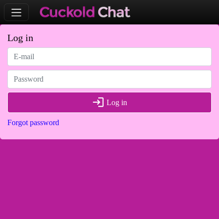
Log in
login
Log in
Forgot password